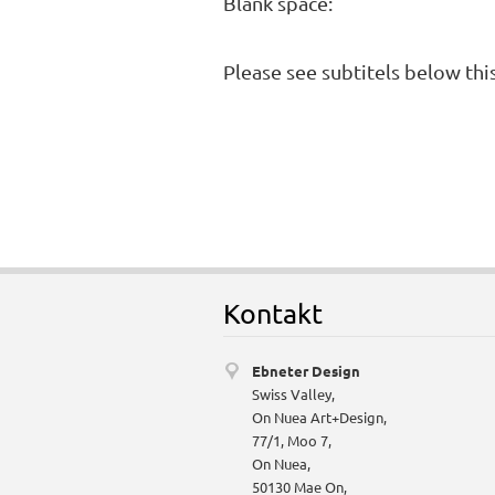
Blank space:
Please see subtitels below thi
Kontakt
Ebneter Design
Swiss Valley,
On Nuea Art+Design,
77/1, Moo 7,
On Nuea,
50130 Mae On,