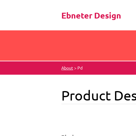
Ebneter Design
About
>
Pd
Product Des