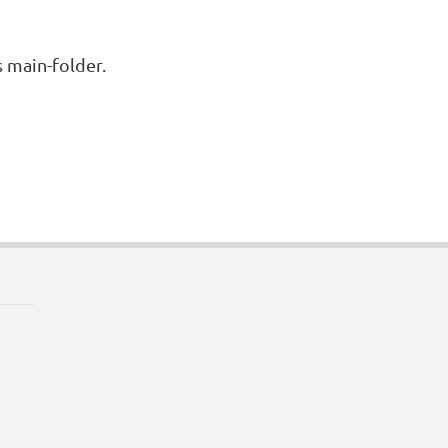
s main-folder.