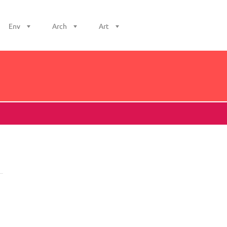
Env
Arch
Art