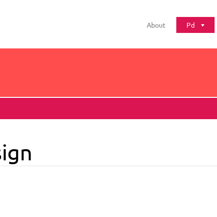
About
Pd
ign