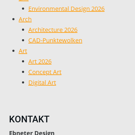
Environmental Design 2026
Arch
Architecture 2026
CAD-Punktewolken
Art
Art 2026
Concept Art
Digital Art
KONTAKT
Ebneter Design