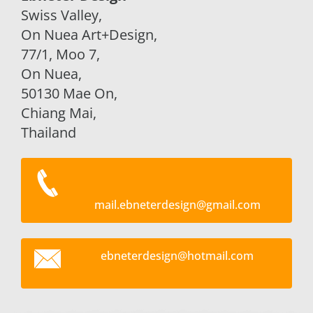
Swiss Valley,
On Nuea Art+Design,
77/1, Moo 7,
On Nuea,
50130 Mae On,
Chiang Mai,
Thailand
mail.ebneterdesign@gmail.com
ebneterd
esign@ho
tmail.co
m