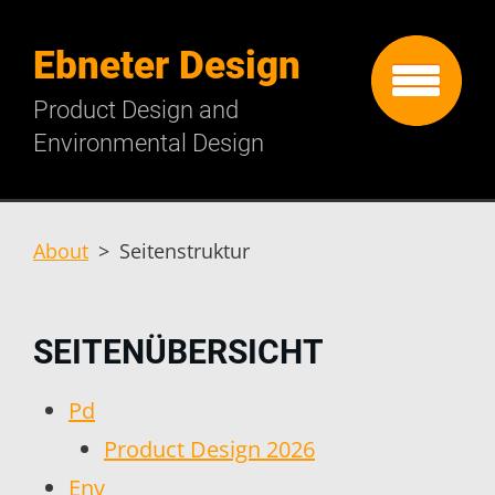
Ebneter Design
Product Design and
Environmental Design
About
>
Seitenstruktur
SEITENÜBERSICHT
Pd
Product Design 2026
Env